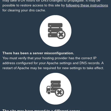
may take 8-24 hours for DNS changes to propagate. It may be
possible to restore access to this site by
following these instructions
for clearing your dns cache.
There has been a server misconfiguration.
You must verify that your hosting provider has the correct IP
address configured for your Apache settings and DNS records. A
restart of Apache may be required for new settings to take effect.
The site may have moved to a different server.