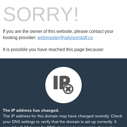
SORRY!
If you are the owner of this website, please contact your
hosting provider:
webmaster@advisorstaff.co
It is possible you have reached this page because:
The IP address has changed.
The IP address for this domain may have changed recently. Check
your DNS settings to verify that the domain is set up correctly. It