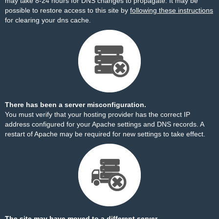
may take 8-24 hours for DNS changes to propagate. It may be
possible to restore access to this site by
following these instructions
for clearing your dns cache.
There has been a server misconfiguration.
You must verify that your hosting provider has the correct IP
address configured for your Apache settings and DNS records. A
restart of Apache may be required for new settings to take effect.
The site may have moved to a different server.