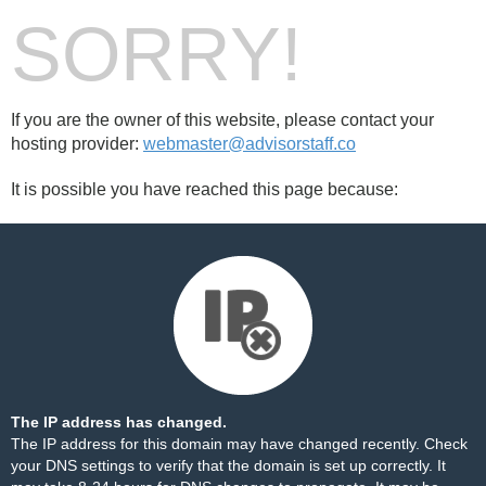
SORRY!
If you are the owner of this website, please contact your
hosting provider:
webmaster@advisorstaff.co
It is possible you have reached this page because:
The IP address has changed.
The IP address for this domain may have changed recently. Check
your DNS settings to verify that the domain is set up correctly. It