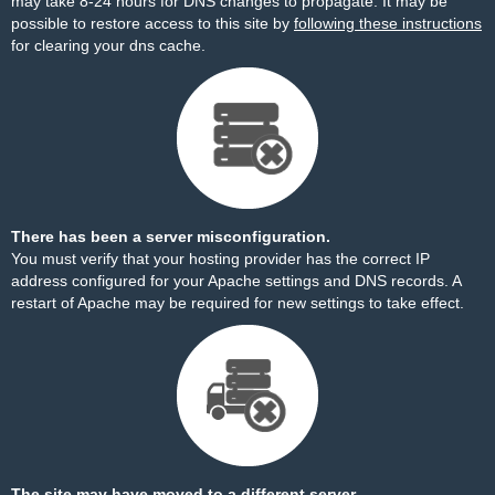
may take 8-24 hours for DNS changes to propagate. It may be
possible to restore access to this site by
following these instructions
for clearing your dns cache.
There has been a server misconfiguration.
You must verify that your hosting provider has the correct IP
address configured for your Apache settings and DNS records. A
restart of Apache may be required for new settings to take effect.
The site may have moved to a different server.