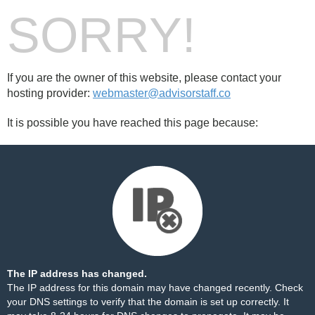
SORRY!
If you are the owner of this website, please contact your
hosting provider:
webmaster@advisorstaff.co
It is possible you have reached this page because:
The IP address has changed.
The IP address for this domain may have changed recently. Check
your DNS settings to verify that the domain is set up correctly. It