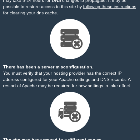
may take 8-24 hours for DNS changes to propagate. It may be
possible to restore access to this site by
following these instructions
for clearing your dns cache.
There has been a server misconfiguration.
You must verify that your hosting provider has the correct IP
address configured for your Apache settings and DNS records. A
restart of Apache may be required for new settings to take effect.
The site may have moved to a different server.