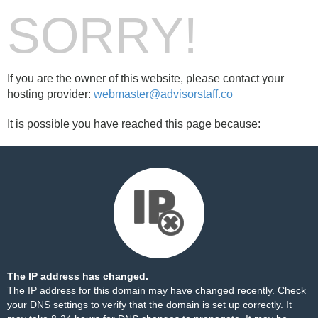
SORRY!
If you are the owner of this website, please contact your
hosting provider:
webmaster@advisorstaff.co
It is possible you have reached this page because:
The IP address has changed.
The IP address for this domain may have changed recently. Check
your DNS settings to verify that the domain is set up correctly. It