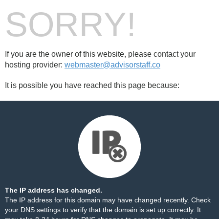
SORRY!
If you are the owner of this website, please contact your
hosting provider:
webmaster@advisorstaff.co
It is possible you have reached this page because:
The IP address has changed.
The IP address for this domain may have changed recently. Check
your DNS settings to verify that the domain is set up correctly. It