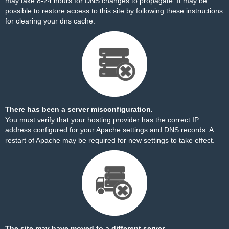
may take 8-24 hours for DNS changes to propagate. It may be
possible to restore access to this site by
following these instructions
for clearing your dns cache.
There has been a server misconfiguration.
You must verify that your hosting provider has the correct IP
address configured for your Apache settings and DNS records. A
restart of Apache may be required for new settings to take effect.
The site may have moved to a different server.