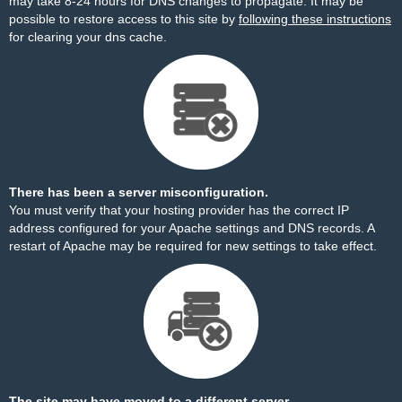
may take 8-24 hours for DNS changes to propagate. It may be
possible to restore access to this site by
following these instructions
for clearing your dns cache.
There has been a server misconfiguration.
You must verify that your hosting provider has the correct IP
address configured for your Apache settings and DNS records. A
restart of Apache may be required for new settings to take effect.
The site may have moved to a different server.