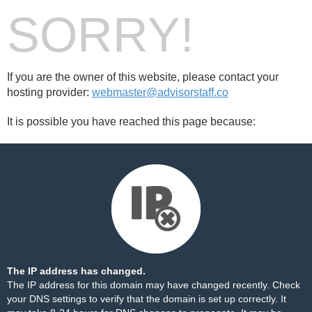
SORRY!
If you are the owner of this website, please contact your
hosting provider:
webmaster@advisorstaff.co
It is possible you have reached this page because:
The IP address has changed.
The IP address for this domain may have changed recently. Check
your DNS settings to verify that the domain is set up correctly. It