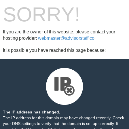
SORRY!
If you are the owner of this website, please contact your
hosting provider:
webmaster@advisorstaff.co
It is possible you have reached this page because:
The IP address has changed.
The IP address for this domain may have changed recently. Check
your DNS settings to verify that the domain is set up correctly. It