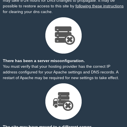
may take 8-24 hours for DNS changes to propagate. It may be
possible to restore access to this site by
following these instructions
for clearing your dns cache.
There has been a server misconfiguration.
You must verify that your hosting provider has the correct IP
address configured for your Apache settings and DNS records. A
restart of Apache may be required for new settings to take effect.
The site may have moved to a different server.