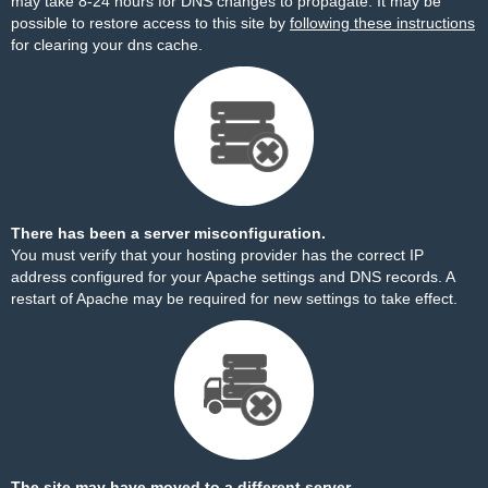
may take 8-24 hours for DNS changes to propagate. It may be
possible to restore access to this site by
following these instructions
for clearing your dns cache.
There has been a server misconfiguration.
You must verify that your hosting provider has the correct IP
address configured for your Apache settings and DNS records. A
restart of Apache may be required for new settings to take effect.
The site may have moved to a different server.