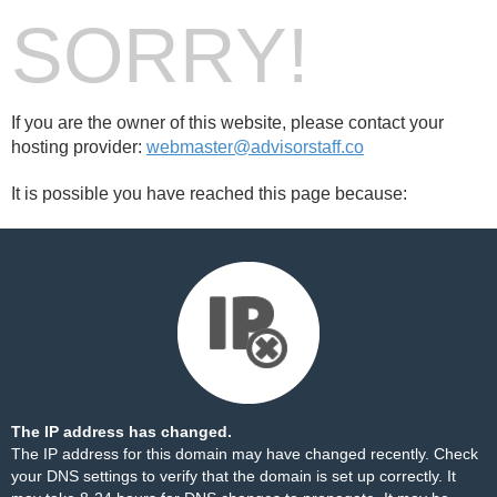
SORRY!
If you are the owner of this website, please contact your
hosting provider:
webmaster@advisorstaff.co
It is possible you have reached this page because:
The IP address has changed.
The IP address for this domain may have changed recently. Check
your DNS settings to verify that the domain is set up correctly. It